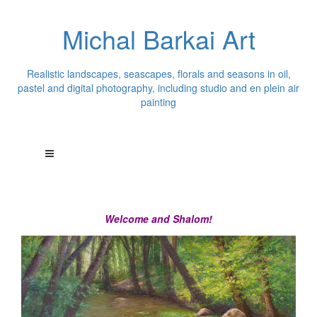
Michal Barkai Art
Realistic landscapes, seascapes, florals and seasons in oil,
pastel and digital photography, including studio and en plein air
painting
Welcome and Shalom!