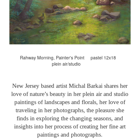
Rahway Morning, Painter's Point pastel 12x18
plein air/studio
New Jersey based artist Michal Barkai shares her
love of nature’s beauty in her plein air and studio
paintings of landscapes and florals, her love of
traveling in her photographs, the pleasure she
finds in exploring the changing seasons, and
insights into her process of creating her fine art
paintings and photographs.