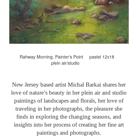
Rahway Morning, Painter's Point pastel 12x18
plein air/studio
New Jersey based artist Michal Barkai shares her
love of nature’s beauty in her plein air and studio
paintings of landscapes and florals, her love of
traveling in her photographs, the pleasure she
finds in exploring the changing seasons, and
insights into her process of creating her fine art
paintings and photographs.