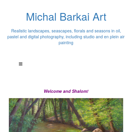
Michal Barkai Art
Realistic landscapes, seascapes, florals and seasons in oil,
pastel and digital photography, including studio and en plein air
painting
Welcome and Shalom!