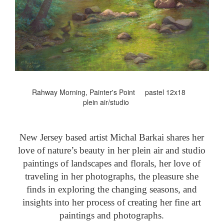
Rahway Morning, Painter's Point pastel 12x18
plein air/studio
New Jersey based artist Michal Barkai shares her
love of nature’s beauty in her plein air and studio
paintings of landscapes and florals, her love of
traveling in her photographs, the pleasure she
finds in exploring the changing seasons, and
insights into her process of creating her fine art
paintings and photographs.