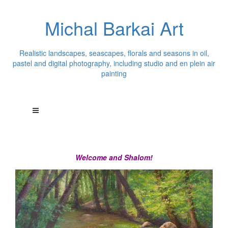
Michal Barkai Art
Realistic landscapes, seascapes, florals and seasons in oil,
pastel and digital photography, including studio and en plein air
painting
Welcome and Shalom!