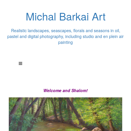
Michal Barkai Art
Realistic landscapes, seascapes, florals and seasons in oil,
pastel and digital photography, including studio and en plein air
painting
Welcome and Shalom!