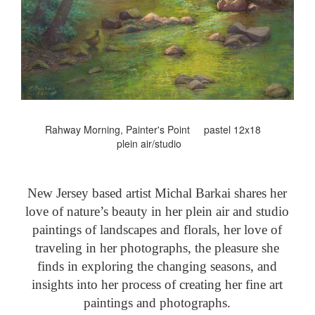
Rahway Morning, Painter's Point pastel 12x18
plein air/studio
New Jersey based artist Michal Barkai shares her
love of nature’s beauty in her plein air and studio
paintings of landscapes and florals, her love of
traveling in her photographs, the pleasure she
finds in exploring the changing seasons, and
insights into her process of creating her fine art
paintings and photographs.