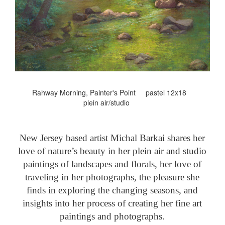
Rahway Morning, Painter's Point pastel 12x18
plein air/studio
New Jersey based artist Michal Barkai shares her
love of nature’s beauty in her plein air and studio
paintings of landscapes and florals, her love of
traveling in her photographs, the pleasure she
finds in exploring the changing seasons, and
insights into her process of creating her fine art
paintings and photographs.