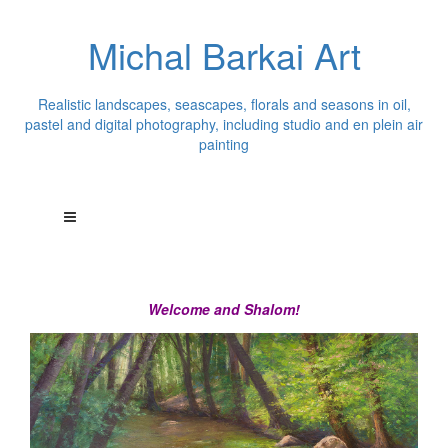
Michal Barkai Art
Realistic landscapes, seascapes, florals and seasons in oil,
pastel and digital photography, including studio and en plein air
painting
Welcome and Shalom!