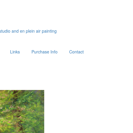
studio and en plein air painting
Links
Purchase Info
Contact