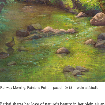
Rahway Morning, Painter's Point pastel 12x18 plein air/studio
arkai shares her love of nature’s beauty in her plein air a