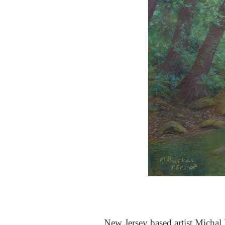
New Jersey based artist Michal B