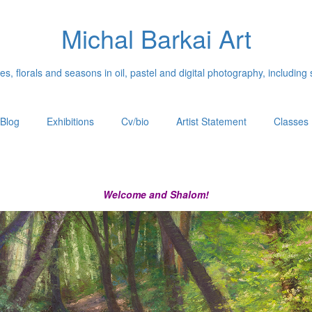
Michal Barkai Art
, florals and seasons in oil, pastel and digital photography, including 
Blog
Exhibitions
Cv/bio
Artist Statement
Classes
Welcome and Shalom!