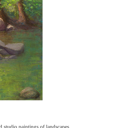
nd studio paintings of landscapes