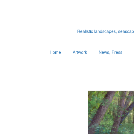
Realistic landscapes, seascapes
Home
Artwork
News, Press