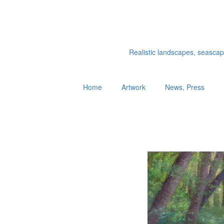
Realistic landscapes, seascapes
Home
Artwork
News, Press