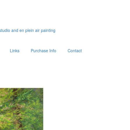
studio and en plein air painting
Links
Purchase Info
Contact