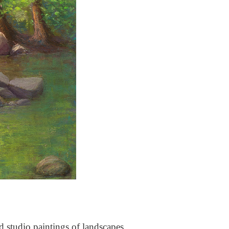
nd studio paintings of landscapes