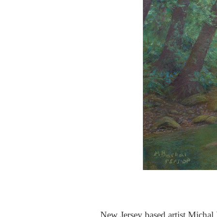
New Jersey based artist Michal B