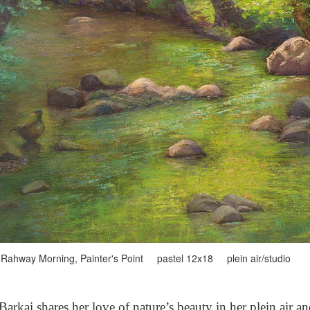
Rahway Morning, Painter's Point pastel 12x18 plein air/studio
arkai shares her love of nature’s beauty in her plein air a