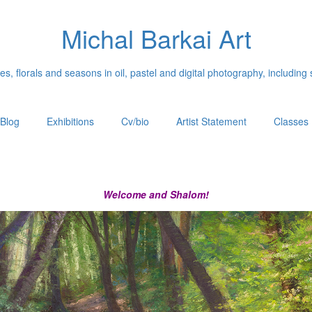
Michal Barkai Art
, florals and seasons in oil, pastel and digital photography, including 
Blog
Exhibitions
Cv/bio
Artist Statement
Classes
Welcome and Shalom!