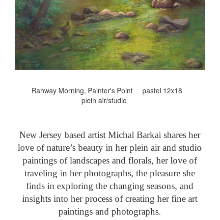
Rahway Morning, Painter's Point pastel 12x18
plein air/studio
New Jersey based artist Michal Barkai shares her
love of nature’s beauty in her plein air and studio
paintings of landscapes and florals, her love of
traveling in her photographs, the pleasure she
finds in exploring the changing seasons, and
insights into her process of creating her fine art
paintings and photographs.