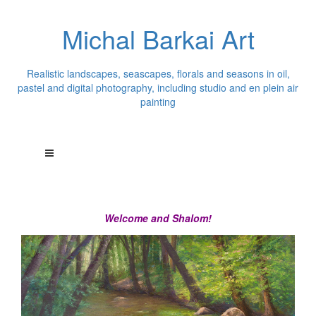
Michal Barkai Art
Realistic landscapes, seascapes, florals and seasons in oil,
pastel and digital photography, including studio and en plein air
painting
Welcome and Shalom!