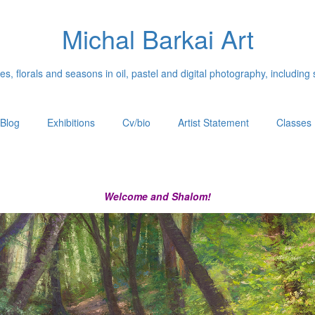
Michal Barkai Art
, florals and seasons in oil, pastel and digital photography, including 
Blog
Exhibitions
Cv/bio
Artist Statement
Classes
Welcome and Shalom!