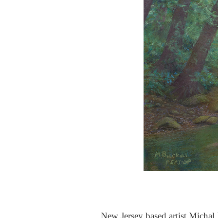
New Jersey based artist Michal B