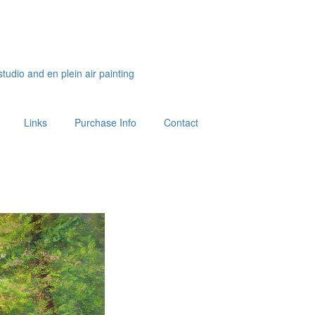
studio and en plein air painting
Links
Purchase Info
Contact