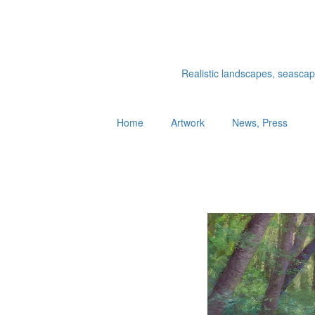
Realistic landscapes, seascapes
Home
Artwork
News, Press