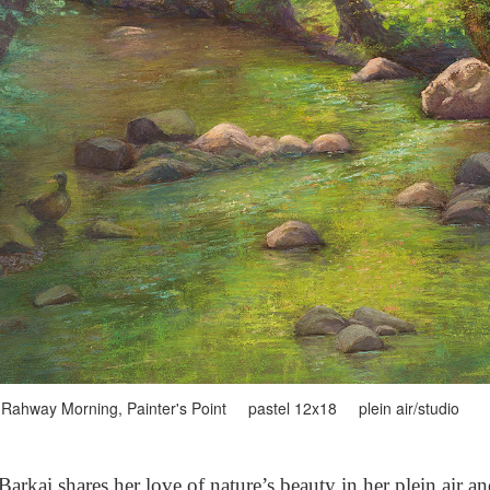
Rahway Morning, Painter's Point pastel 12x18 plein air/studio
arkai shares her love of nature’s beauty in her plein air a