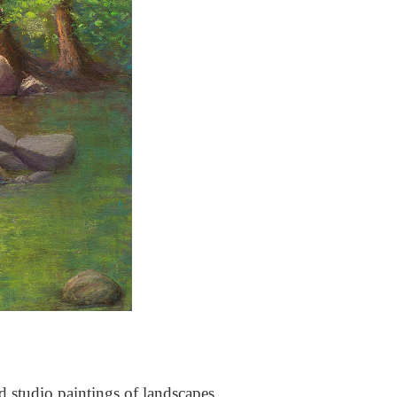
nd studio paintings of landscapes