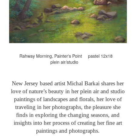
Rahway Morning, Painter's Point pastel 12x18
plein air/studio
New Jersey based artist Michal Barkai shares her
love of nature’s beauty in her plein air and studio
paintings of landscapes and florals, her love of
traveling in her photographs, the pleasure she
finds in exploring the changing seasons, and
insights into her process of creating her fine art
paintings and photographs.