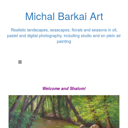
Michal Barkai Art
Realistic landscapes, seascapes, florals and seasons in oil,
pastel and digital photography, including studio and en plein air
painting
Welcome and Shalom!