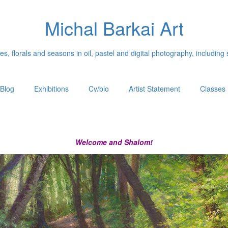
Michal Barkai Art
, florals and seasons in oil, pastel and digital photography, including 
Blog
Exhibitions
Cv/bio
Artist Statement
Classes
Welcome and Shalom!