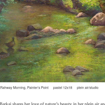
Rahway Morning, Painter's Point pastel 12x18 plein air/studio
arkai shares her love of nature’s beauty in her plein air a