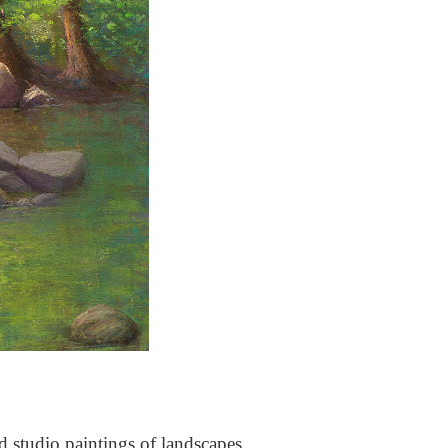
nd studio paintings of landscapes