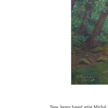
New Jersey based artist Michal B