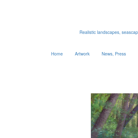
Realistic landscapes, seascapes
Home
Artwork
News, Press