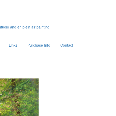
studio and en plein air painting
Links
Purchase Info
Contact