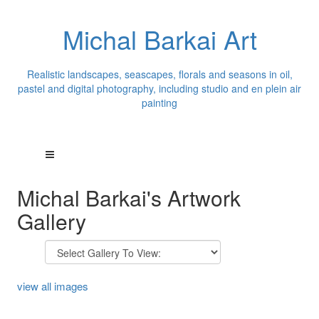
Michal Barkai Art
Realistic landscapes, seascapes, florals and seasons in oil,
pastel and digital photography, including studio and en plein air
painting
Michal Barkai's Artwork
Gallery
view all images