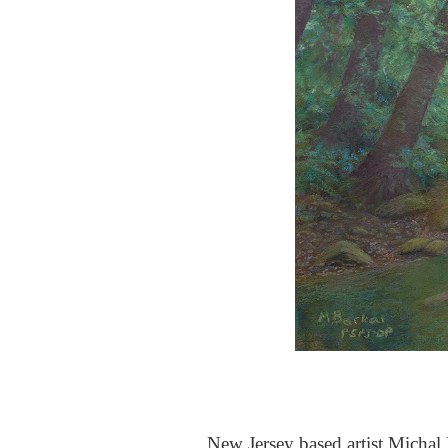
New Jersey based artist Michal B