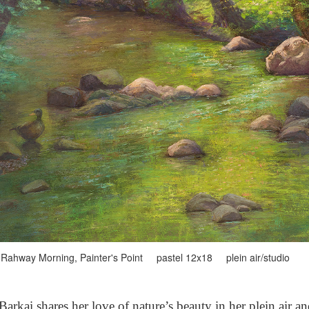
Rahway Morning, Painter's Point pastel 12x18 plein air/studio
arkai shares her love of nature’s beauty in her plein air a