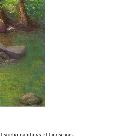
nd studio paintings of landscapes