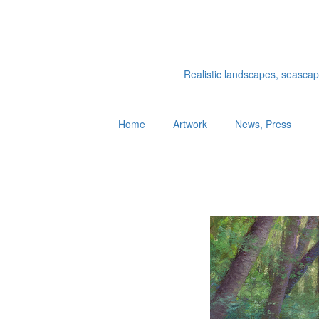
Realistic landscapes, seascapes
Home
Artwork
News, Press