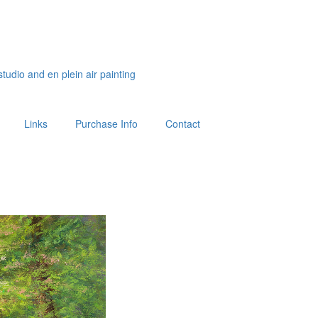
studio and en plein air painting
Links
Purchase Info
Contact