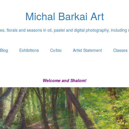
Michal Barkai Art
, florals and seasons in oil, pastel and digital photography, including 
Blog
Exhibitions
Cv/bio
Artist Statement
Classes
Welcome and Shalom!