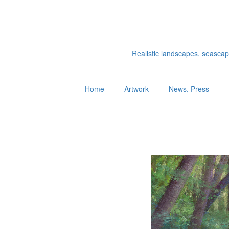
Realistic landscapes, seascapes
Home
Artwork
News, Press