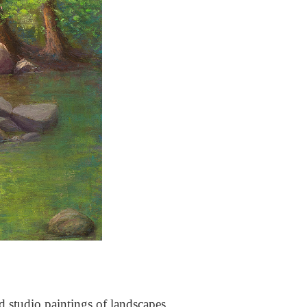
nd studio paintings of landscapes