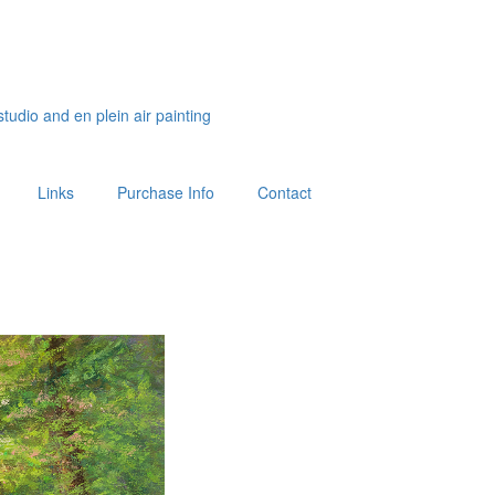
studio and en plein air painting
Links
Purchase Info
Contact