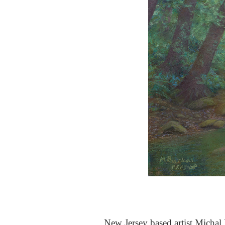
New Jersey based artist Michal B