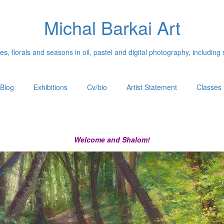
Michal Barkai Art
, florals and seasons in oil, pastel and digital photography, including 
Blog
Exhibitions
Cv/bio
Artist Statement
Classes
Welcome and Shalom!