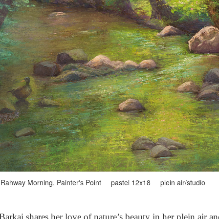
Rahway Morning, Painter's Point pastel 12x18 plein air/studio
arkai shares her love of nature’s beauty in her plein air a