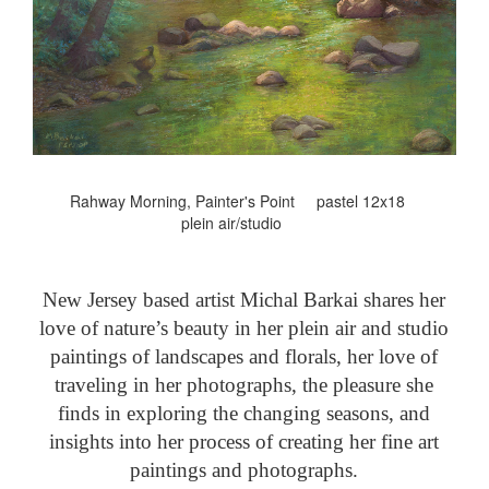
Rahway Morning, Painter's Point pastel 12x18
plein air/studio
New Jersey based artist Michal Barkai shares her
love of nature’s beauty in her plein air and studio
paintings of landscapes and florals, her love of
traveling in her photographs, the pleasure she
finds in exploring the changing seasons, and
insights into her process of creating her fine art
paintings and photographs.