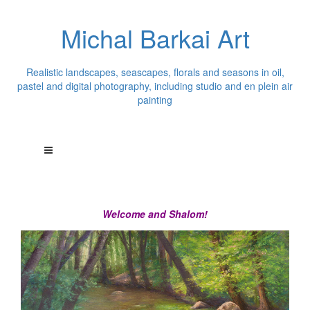
Michal Barkai Art
Realistic landscapes, seascapes, florals and seasons in oil,
pastel and digital photography, including studio and en plein air
painting
Welcome and Shalom!