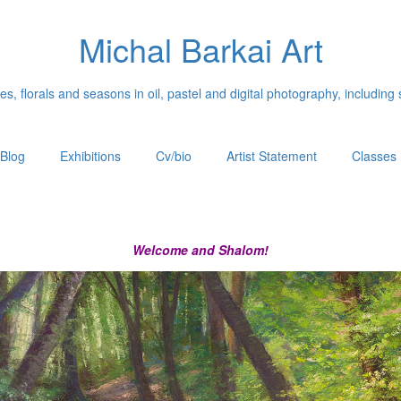
Michal Barkai Art
, florals and seasons in oil, pastel and digital photography, including 
Blog
Exhibitions
Cv/bio
Artist Statement
Classes
Welcome and Shalom!