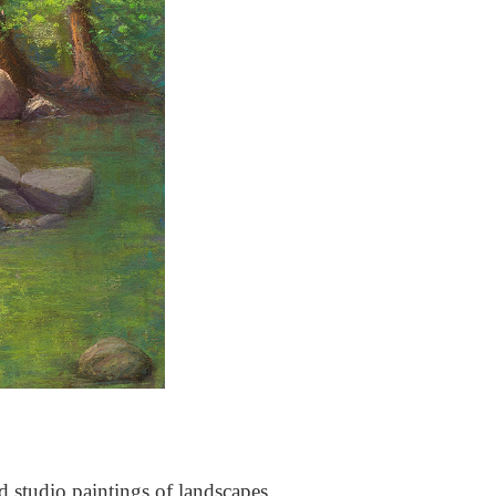
nd studio paintings of landscapes