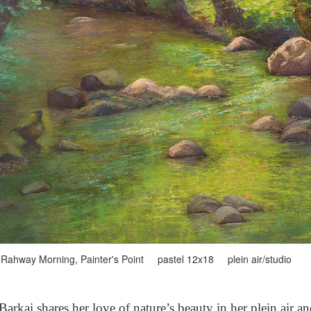
Rahway Morning, Painter's Point pastel 12x18 plein air/studio
arkai shares her love of nature’s beauty in her plein air a