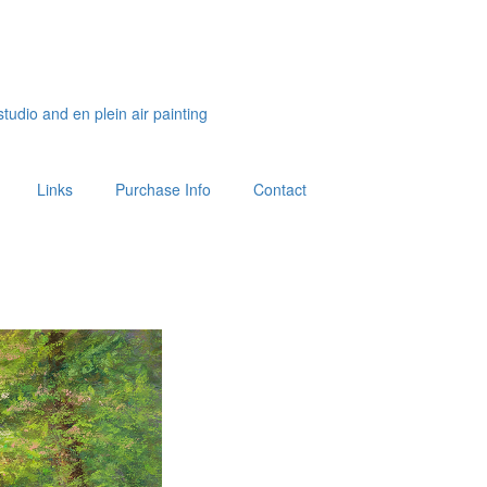
studio and en plein air painting
Links
Purchase Info
Contact