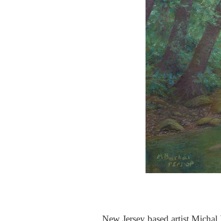
New Jersey based artist Michal B