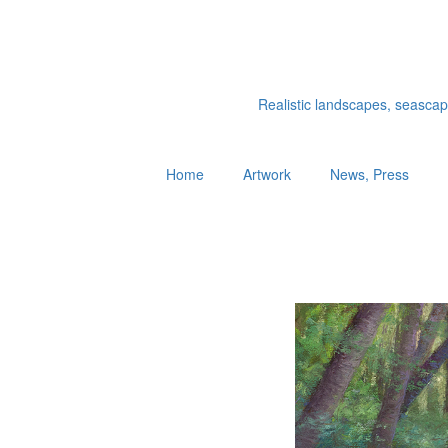
Realistic landscapes, seascapes
Home
Artwork
News, Press