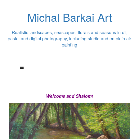
Michal Barkai Art
Realistic landscapes, seascapes, florals and seasons in oil,
pastel and digital photography, including studio and en plein air
painting
Welcome and Shalom!