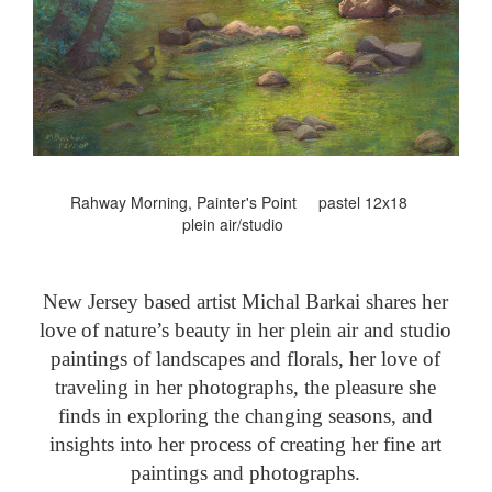
Rahway Morning, Painter's Point pastel 12x18
plein air/studio
New Jersey based artist Michal Barkai shares her
love of nature’s beauty in her plein air and studio
paintings of landscapes and florals, her love of
traveling in her photographs, the pleasure she
finds in exploring the changing seasons, and
insights into her process of creating her fine art
paintings and photographs.