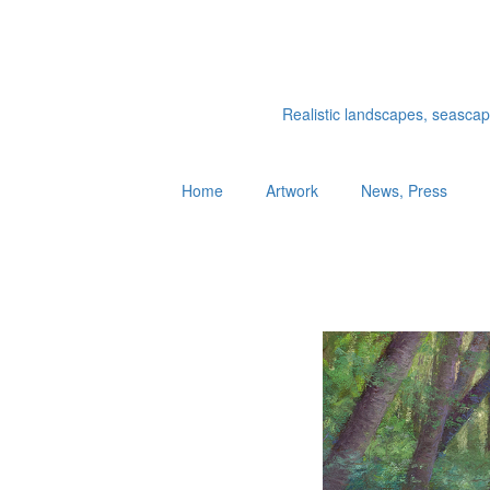
Realistic landscapes, seascapes
Home
Artwork
News, Press