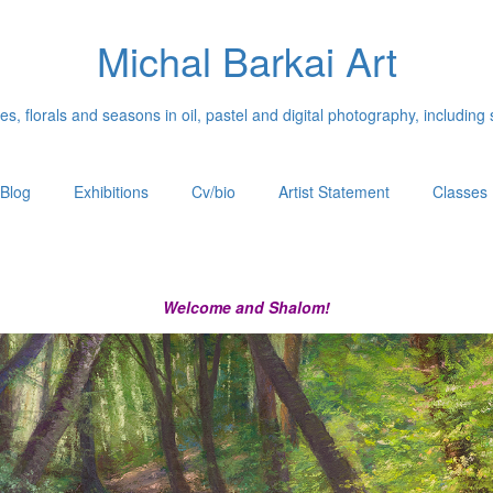
Michal Barkai Art
, florals and seasons in oil, pastel and digital photography, including 
Blog
Exhibitions
Cv/bio
Artist Statement
Classes
Welcome and Shalom!