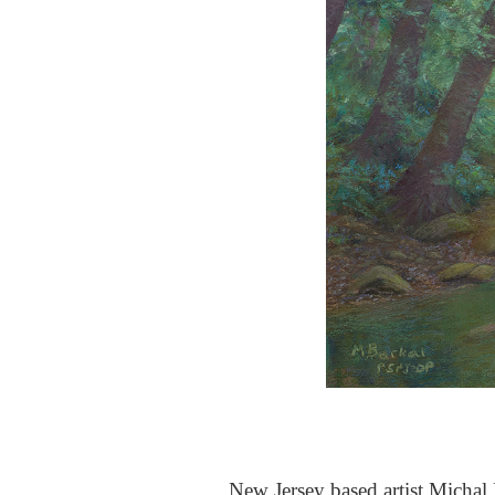
New Jersey based artist Michal B