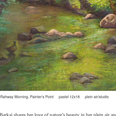
Rahway Morning, Painter's Point pastel 12x18 plein air/studio
arkai shares her love of nature’s beauty in her plein air a