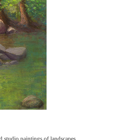
nd studio paintings of landscapes