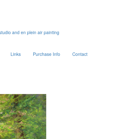
studio and en plein air painting
Links
Purchase Info
Contact