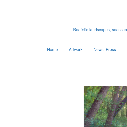
Realistic landscapes, seascapes
Home
Artwork
News, Press