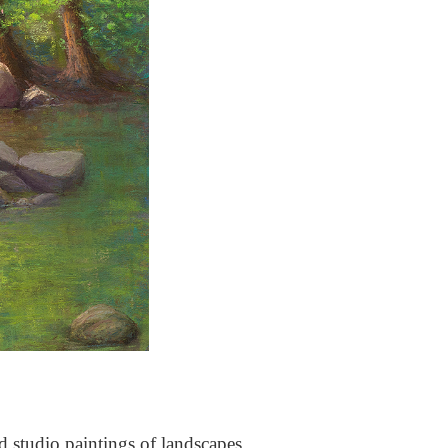
nd studio paintings of landscapes