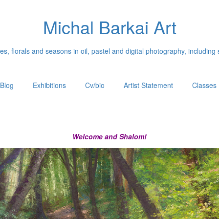
Michal Barkai Art
, florals and seasons in oil, pastel and digital photography, including 
Blog
Exhibitions
Cv/bio
Artist Statement
Classes
Welcome and Shalom!