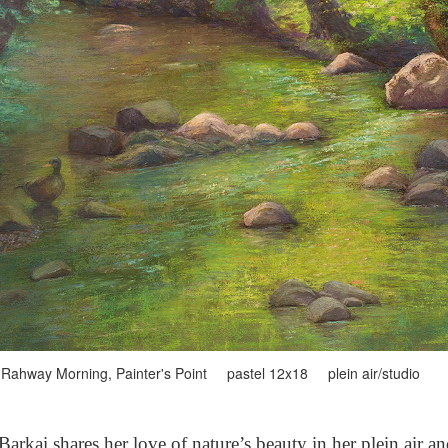
Rahway Morning, Painter's Point pastel 12x18 plein air/studio
arkai shares her love of nature’s beauty in her plein air a