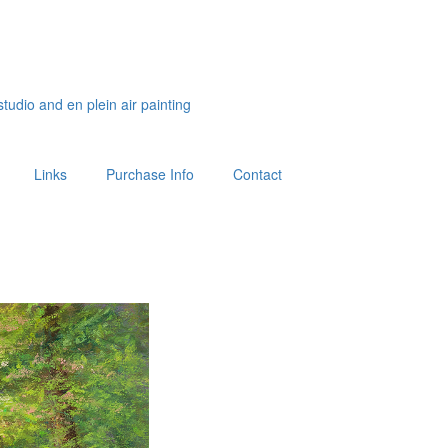
studio and en plein air painting
Links
Purchase Info
Contact