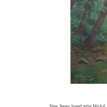
New Jersey based artist Michal B