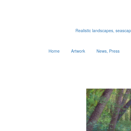
Realistic landscapes, seascapes
Home
Artwork
News, Press