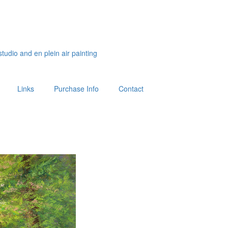
studio and en plein air painting
Links
Purchase Info
Contact