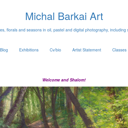
Michal Barkai Art
, florals and seasons in oil, pastel and digital photography, including 
Blog
Exhibitions
Cv/bio
Artist Statement
Classes
Welcome and Shalom!