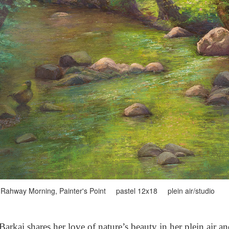
Rahway Morning, Painter's Point pastel 12x18 plein air/studio
arkai shares her love of nature’s beauty in her plein air a