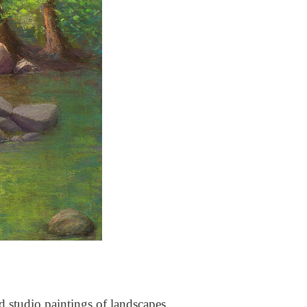
nd studio paintings of landscapes