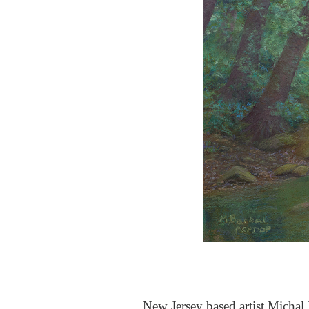
New Jersey based artist Michal B