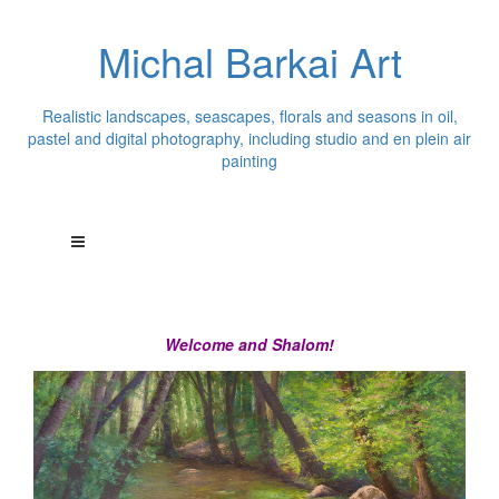
Michal Barkai Art
Realistic landscapes, seascapes, florals and seasons in oil,
pastel and digital photography, including studio and en plein air
painting
Welcome and Shalom!