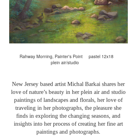
Rahway Morning, Painter's Point pastel 12x18
plein air/studio
New Jersey based artist Michal Barkai shares her
love of nature’s beauty in her plein air and studio
paintings of landscapes and florals, her love of
traveling in her photographs, the pleasure she
finds in exploring the changing seasons, and
insights into her process of creating her fine art
paintings and photographs.