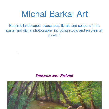
Michal Barkai Art
Realistic landscapes, seascapes, florals and seasons in oil,
pastel and digital photography, including studio and en plein air
painting
Welcome and Shalom!