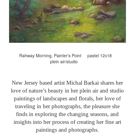
Rahway Morning, Painter's Point pastel 12x18
plein air/studio
New Jersey based artist Michal Barkai shares her
love of nature’s beauty in her plein air and studio
paintings of landscapes and florals, her love of
traveling in her photographs, the pleasure she
finds in exploring the changing seasons, and
insights into her process of creating her fine art
paintings and photographs.